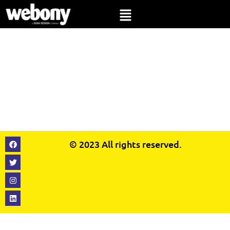
© 2023
All rights reserved.